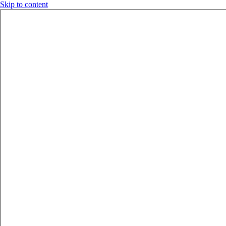
Skip to content