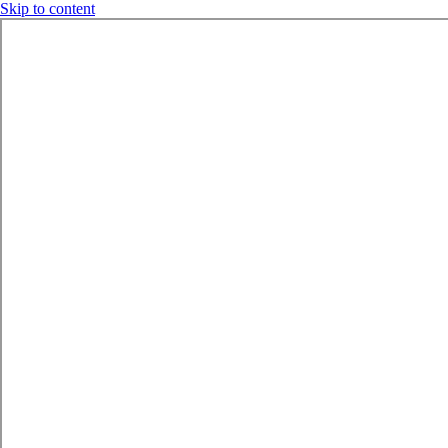
Skip to content