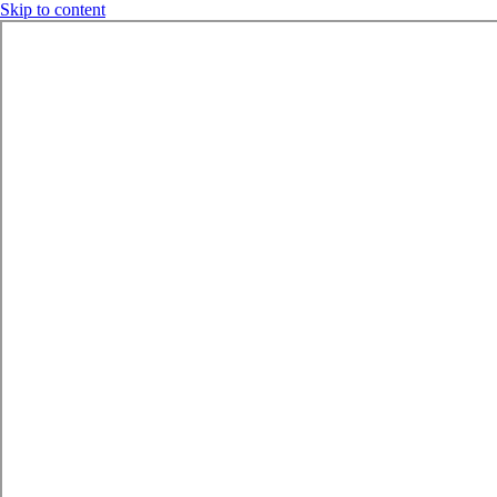
Skip to content