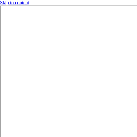
Skip to content